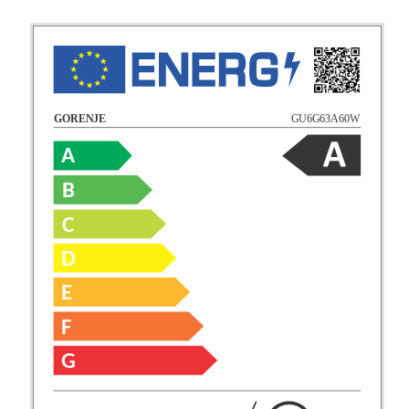
GU6G63A60W
GORENJE
A
B
C
D
E
F
G