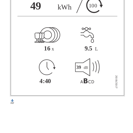
F
49
100
kWh
G
16
9.5
x
L
39
dB
4:40