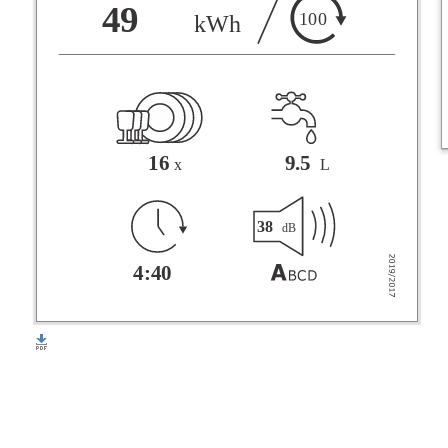
F
49
100
kWh
G
16
9.5
x
L
38
dB
4:40