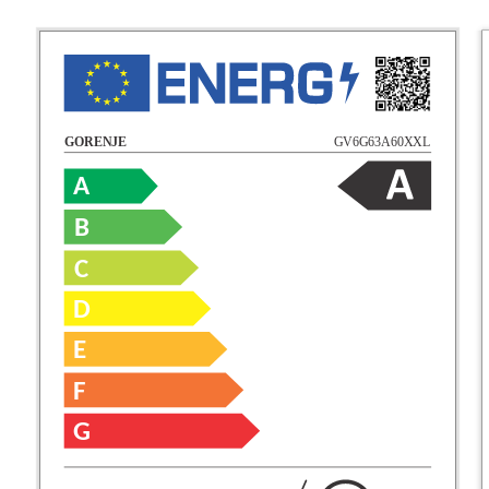
GV6G63A60XXL
GORENJE
A
B
C
D
E
F
G