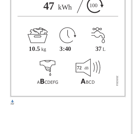
F
47
100
kWh
G
3:40
37
10.5
L
kg
72
dB
2019/2014