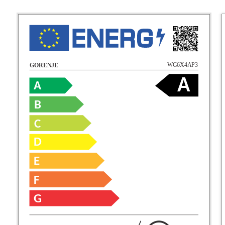
WG6X4AP3
GORENJE
A
A
B
C
D
E
F
G