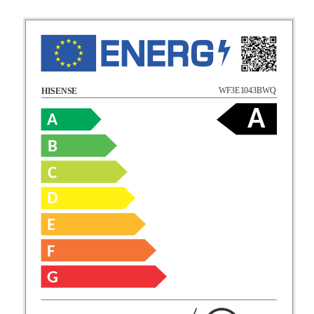
WF3E1043BWQ
HISENSE
A
A
B
C
D
E
F
G