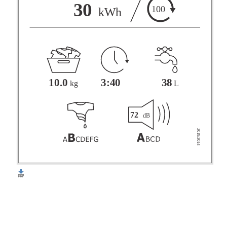
F
30
100
kWh
G
3:40
38
10.0
L
kg
72
dB
2019/2014