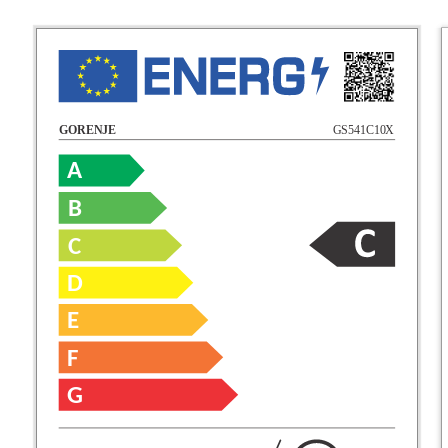
GS541C10X
GORENJE
A
B
C
D
E
F
G