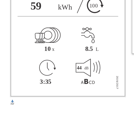
F
59
100
kWh
G
10
8.5
x
L
44
dB
3:35