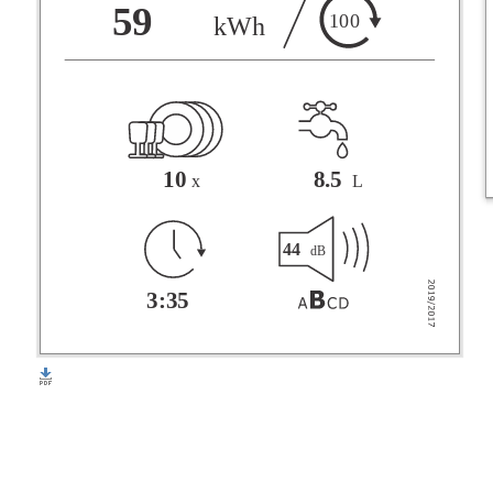
F
59
100
kWh
G
10
8.5
x
L
44
dB
3:35