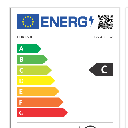
GS541C10W
GORENJE
A
B
C
D
E
F
G