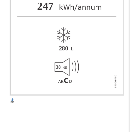
F
247
G
280
L
38
dB