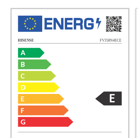
FV358N4ECE
HISENSE
A
B
C
D
E
F
G