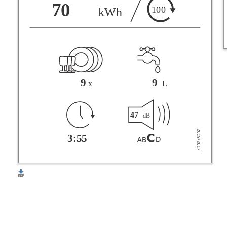
F
70
100
kWh
G
9
9
x
L
47
dB
3:55