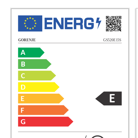
GS520E15S
GORENJE
A
B
C
D
E
F
G