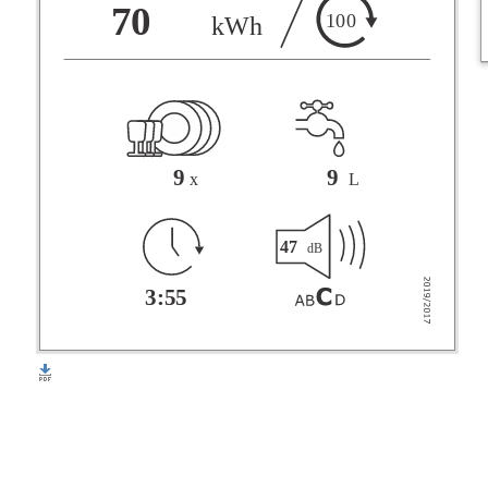
F
70
100
kWh
G
9
9
x
L
47
dB
3:55