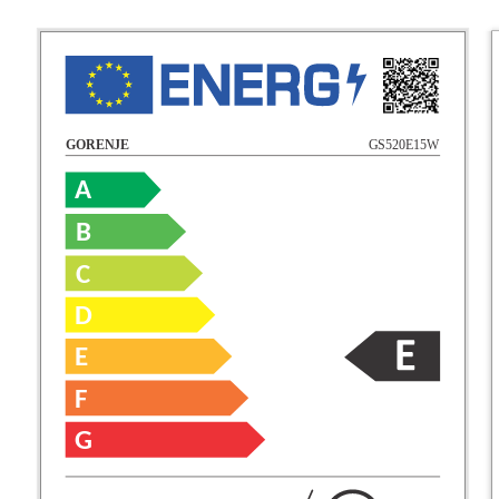
GS520E15W
GORENJE
A
B
C
D
E
F
G