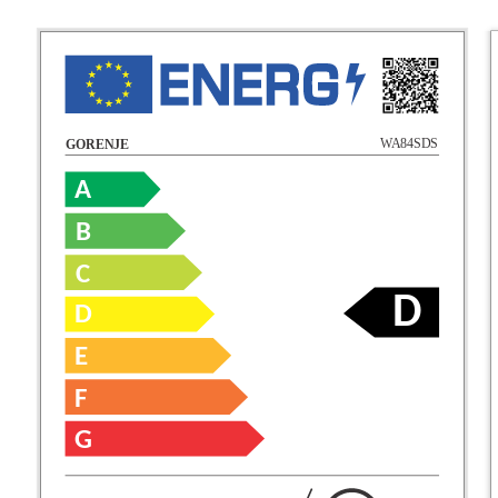
WA84SDS
GORENJE
A
B
C
D
D
E
F
G