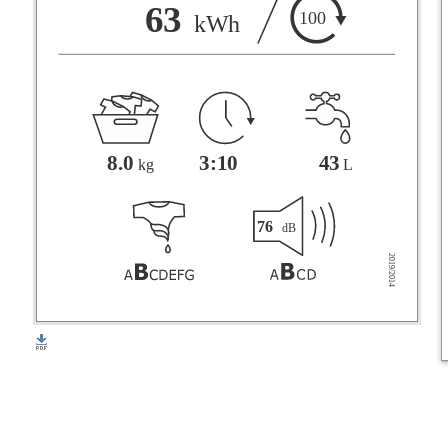
F
63
100
kWh
G
3:10
43
8.0
L
kg
76
dB
2019/2014