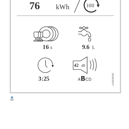
F
76
100
kWh
G
16
9.6
x
L
42
dB
3:25