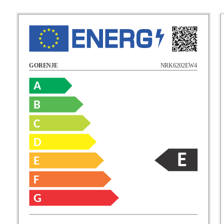
NRK6202EW4
GORENJE
A
B
C
D
E
F
G