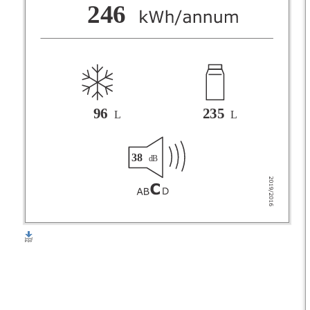
F
246
G
96
235
L
L
38
dB