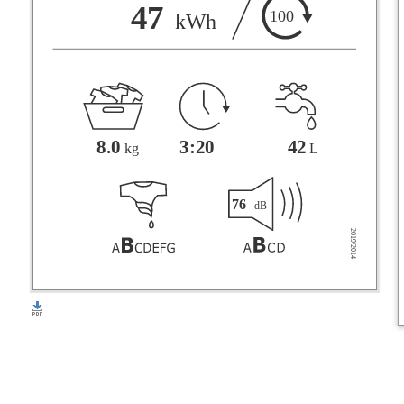
F
47
100
kWh
G
3:20
42
8.0
L
kg
76
dB
2019/2014