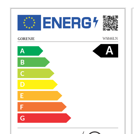
WS846LN
GORENJE
A
A
B
C
D
E
F
G