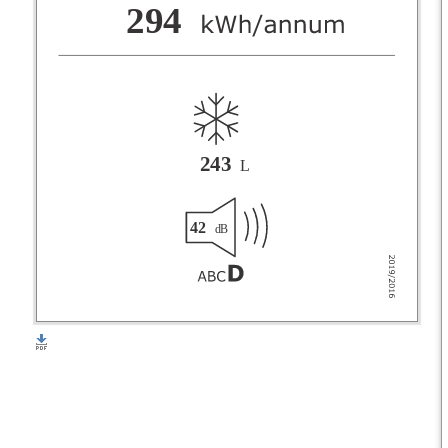
F
294
G
243
L
42
dB