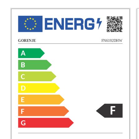
FN6192DHW
GORENJE
A
B
C
D
E
F
G