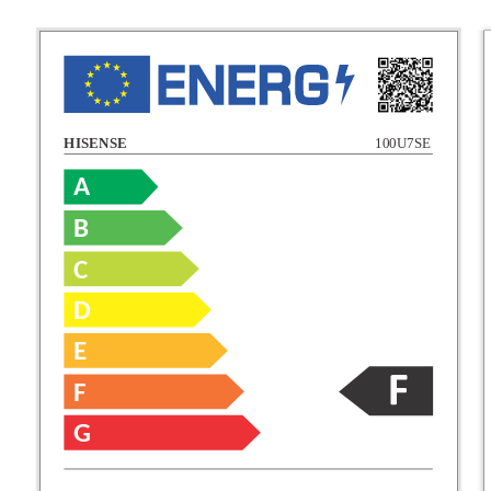
HISENSE
100U7SE
A
B
C
C
D
E
D
F
E
G