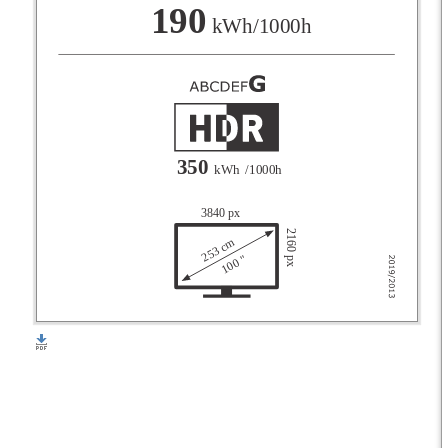
F
190
kWh/1000h
G
350
kWh
/1000h
3840 px
2160 px
253 cm
100 "