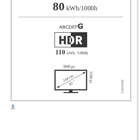
F
80
kWh/1000h
G
110
kWh
/1000h
3840 px
2160 px
164 cm
65 "