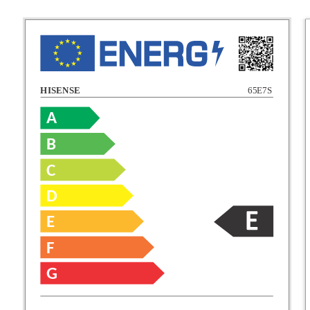
HISENSE
65E7S
A
B
C
C
D
E
D
F
E
G