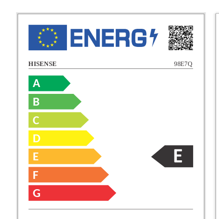
HISENSE
98E7Q
A
B
C
C
D
E
D
F
E
G