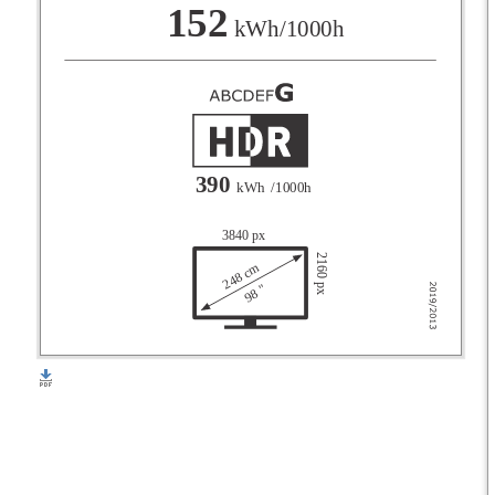
F
152
kWh/1000h
G
390
kWh
/1000h
3840 px
2160 px
248 cm
98 "