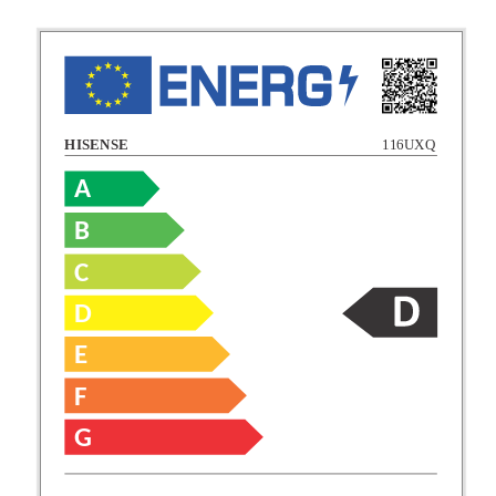
HISENSE
116UXQ
A
B
C
C
D
E
D
F
E
G