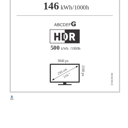
F
146
kWh/1000h
G
500
kWh
/1000h
3840 px
2160 px
293 cm
116 "