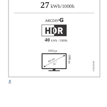
F
27
kWh/1000h
G
40
kWh
/1000h
1920 px
1080 px
80 cm
32 "