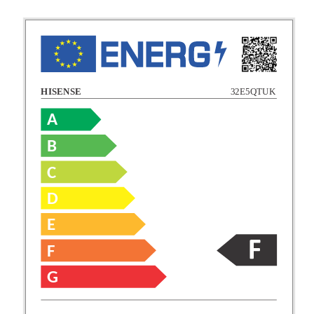
HISENSE
32E5QTUK
A
B
C
C
D
E
D
F
E
G