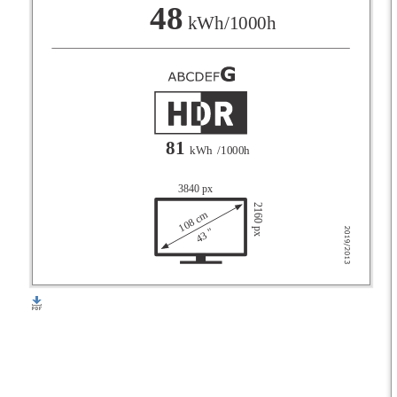
F
48
kWh/1000h
G
81
kWh
/1000h
3840 px
2160 px
108 cm
43 "