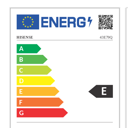
HISENSE
43E79Q
A
B
C
C
D
E
D
F
E
G