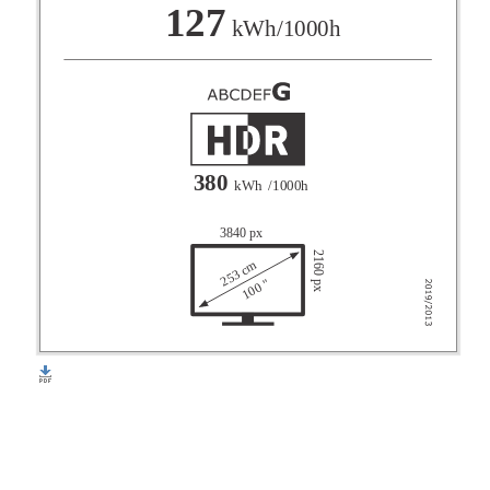
F
127
kWh/1000h
G
380
kWh
/1000h
3840 px
2160 px
253 cm
100 "