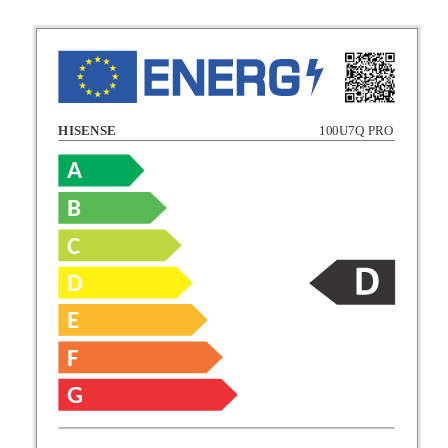
HISENSE
100U7Q PRO
A
B
C
C
D
E
D
F
E
G