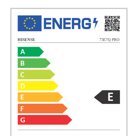
HISENSE
75E7Q PRO
A
B
C
C
D
E
D
F
E
G