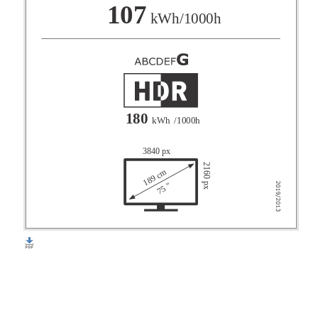
F
107
kWh/1000h
G
180
kWh
/1000h
3840 px
2160 px
189 cm
75 "