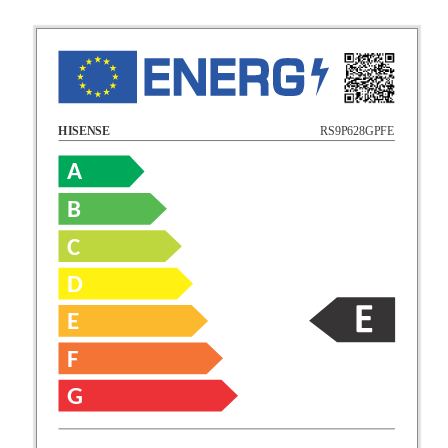
RS9P628GPFE
HISENSE
A
B
C
D
E
F
G