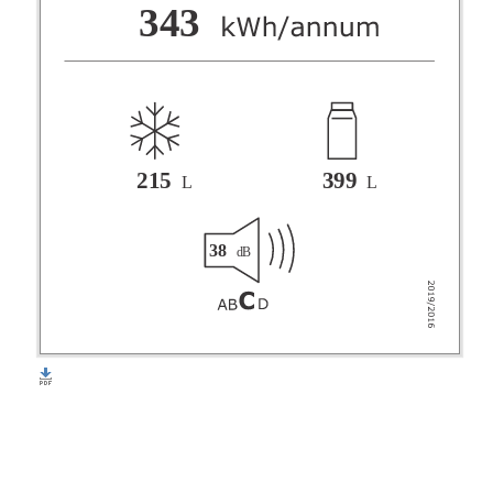
F
343
G
215
399
L
L
38
dB