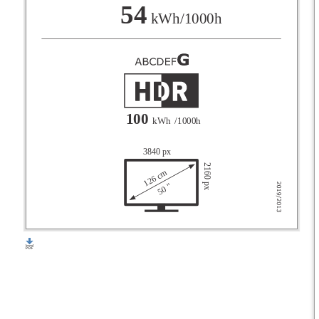
F
54
kWh/1000h
G
100
kWh
/1000h
3840 px
2160 px
126 cm
50 "