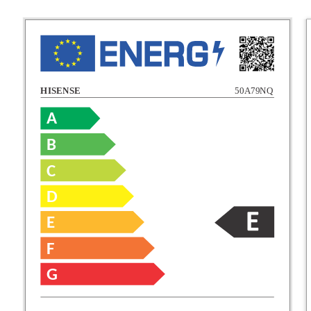
HISENSE
50A79NQ
A
B
C
C
D
E
D
F
E
G