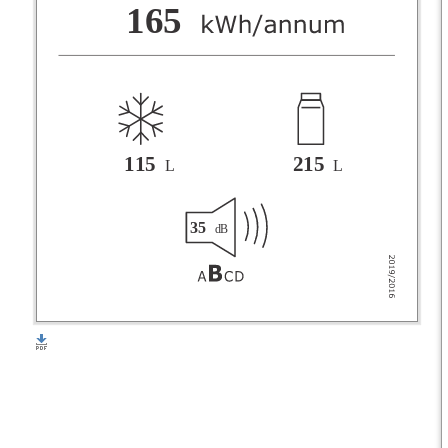
F
165
G
115
215
L
L
35
dB