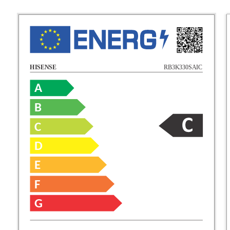
RB3K330SAIC
HISENSE
A
B
C
D
E
F
G