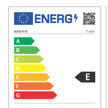
HISENSE
75A6N
A
B
C
C
D
E
D
F
E
G