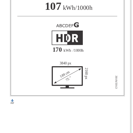
F
107
kWh/1000h
G
170
kWh
/1000h
3840 px
2160 px
189 cm
75 "