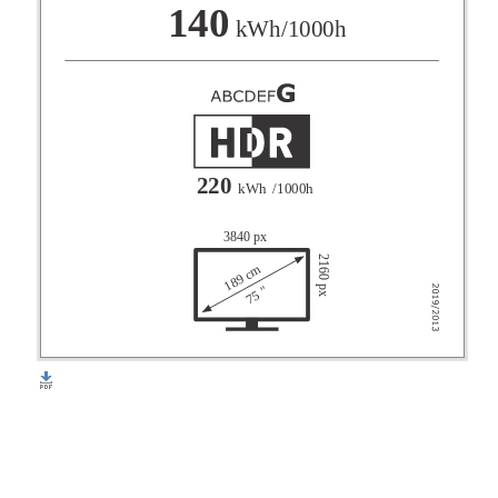
F
140
kWh/1000h
G
220
kWh
/1000h
3840 px
2160 px
189 cm
75 "