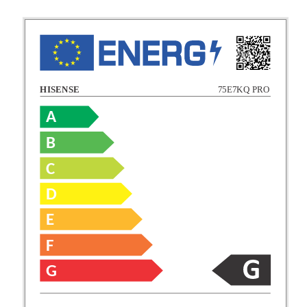
HISENSE
75E7KQ PRO
A
B
C
C
D
E
D
F
E
G