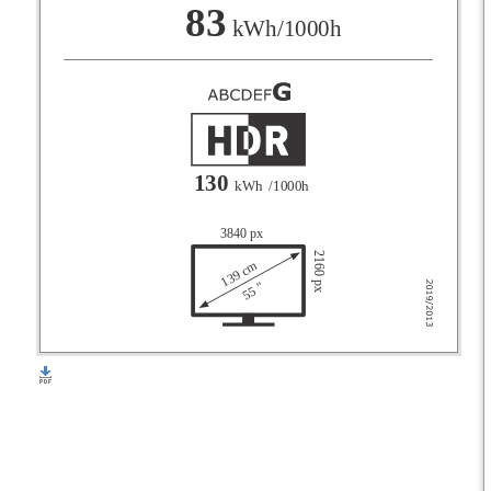
F
83
kWh/1000h
G
130
kWh
/1000h
3840 px
2160 px
139 cm
55 "