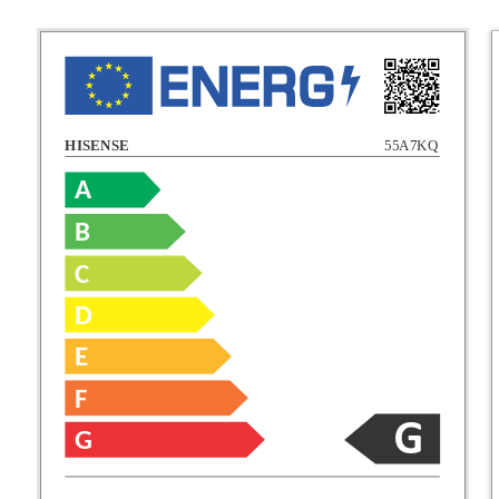
HISENSE
55A7KQ
A
B
C
C
D
E
D
F
E
G