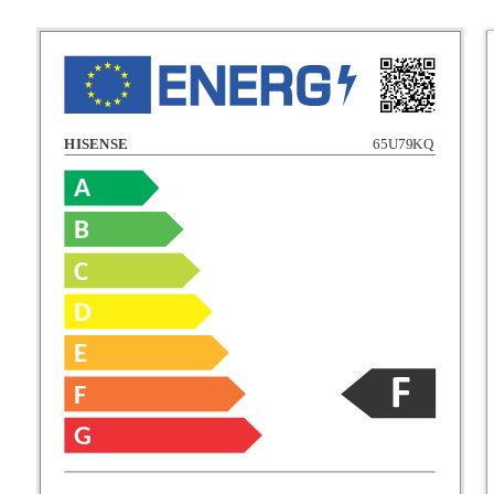
HISENSE
65U79KQ
A
B
C
C
D
E
D
F
E
G