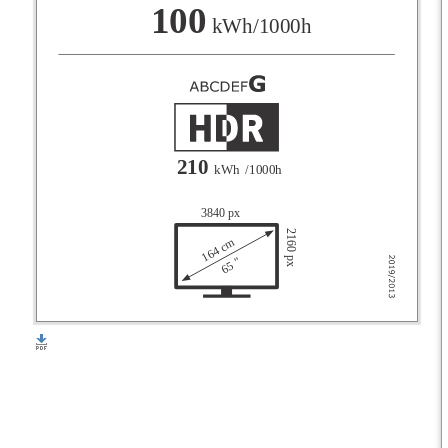
F
100
kWh/1000h
G
210
kWh
/1000h
3840 px
2160 px
164 cm
65 "