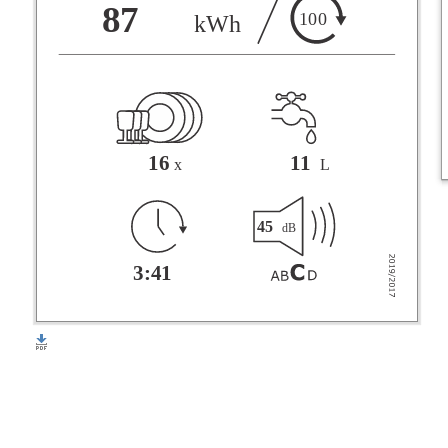
F
87
100
kWh
G
16
11
x
L
45
dB
3:41