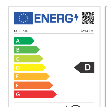
GV643D90
GORENJE
A
B
C
D
E
F
G