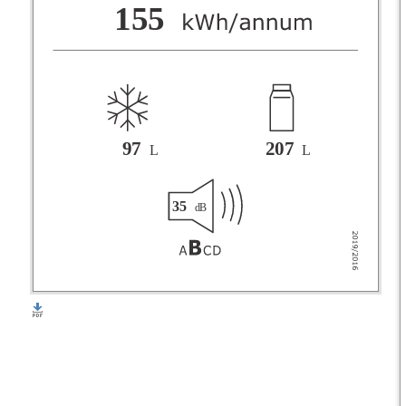
F
155
G
97
207
L
L
35
dB