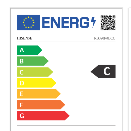
RB390N4BCC
HISENSE
A
B
C
D
E
F
G