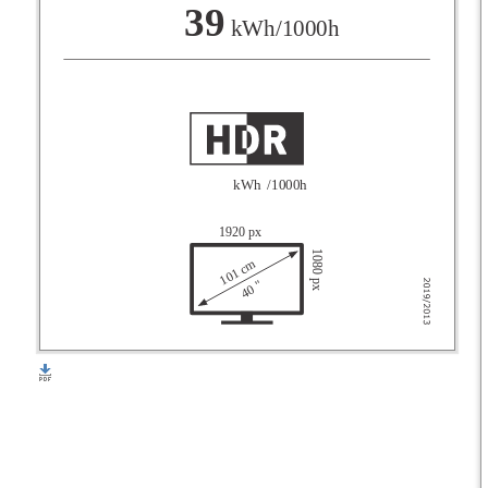
F
39
kWh/1000h
G
kWh
/1000h
1920 px
1080 px
101 cm
40 "