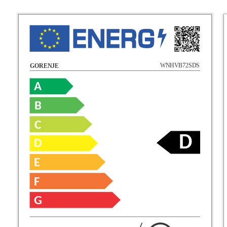
WNHVB72SDS
GORENJE
A
B
C
D
D
E
F
G