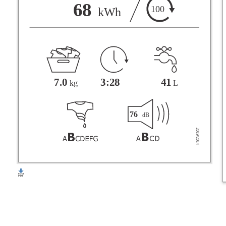
F
68
100
kWh
G
3:28
41
7.0
L
kg
76
dB
2019/2014