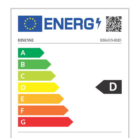
RB645N4BID
HISENSE
A
B
C
D
E
F
G