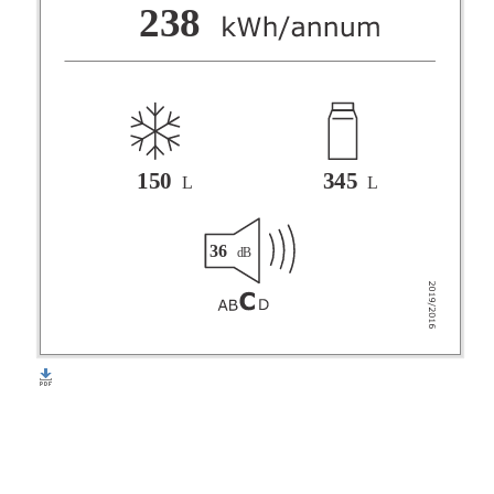
F
238
G
150
345
L
L
36
dB