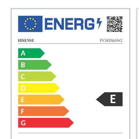
FV245N4AW2
HISENSE
A
B
C
D
E
F
G