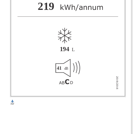
F
219
G
194
L
41
dB