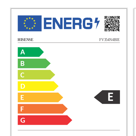
FV354N4BIE
HISENSE
A
B
C
D
E
F
G