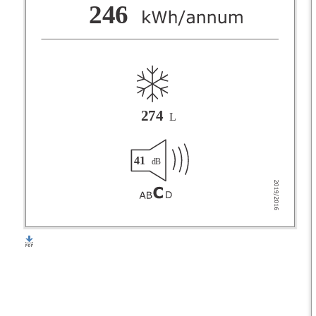
F
246
G
274
L
41
dB