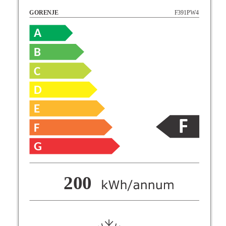
F391PW4
GORENJE
A
B
C
D
E
F
G
F
200
G