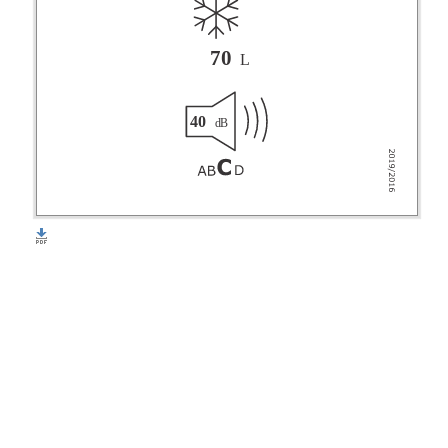
70
L
40
dB